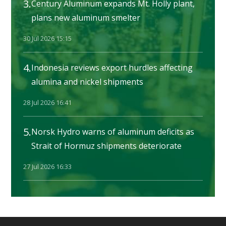
3.
Century Aluminum expands Mt. Holly plant,
plans new aluminum smelter
30 Jul 2026 15:15
4.
Indonesia reviews export hurdles affecting
alumina and nickel shipments
28 Jul 2026 16:41
5.
Norsk Hydro warns of aluminum deficits as
Strait of Hormuz shipments deteriorate
27 Jul 2026 16:33