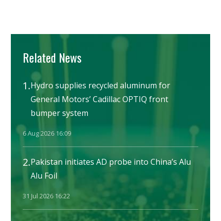
Related News
1.
Hydro supplies recycled aluminum for
General Motors’ Cadillac OPTIQ front
bumper system
6 Aug 2026 16:09
2.
Pakistan initiates AD probe into China’s Alu
Alu Foil
31 Jul 2026 16:22