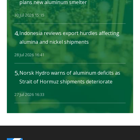
plans new aluminum smelter
30 Jul 2026 15:15
4.
Indonesia reviews export hurdles affecting
alumina and nickel shipments
28 Jul 2026 16:41
5.
Norsk Hydro warns of aluminum deficits as
Strait of Hormuz shipments deteriorate
27 Jul 2026 16:33