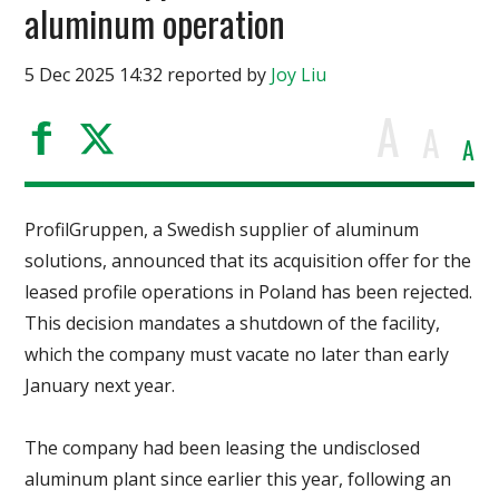
aluminum operation
5 Dec 2025 14:32 reported by
Joy Liu
A
A
A
ProfilGruppen, a Swedish supplier of aluminum
solutions, announced that its acquisition offer for the
leased profile operations in Poland has been rejected.
This decision mandates a shutdown of the facility,
which the company must vacate no later than early
January next year.
The company had been leasing the undisclosed
aluminum plant since earlier this year, following an