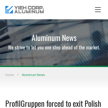
Aluminum News
We strive to let you one step ahead of the market.
Home
Aluminum News
ProfilGruppen forced to exit Polish