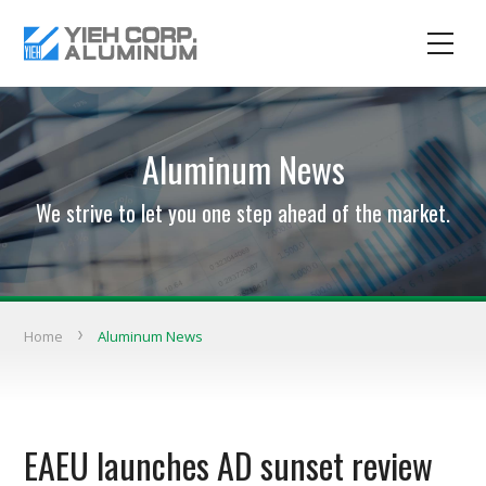
Aluminum News
We strive to let you one step ahead of the market.
Home
Aluminum News
EAEU launches AD sunset review