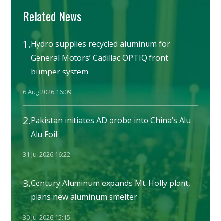
Related News
1.
Hydro supplies recycled aluminum for
General Motors’ Cadillac OPTIQ front
bumper system
6 Aug 2026 16:09
2.
Pakistan initiates AD probe into China’s Alu
Alu Foil
31 Jul 2026 16:22
3.
Century Aluminum expands Mt. Holly plant,
plans new aluminum smelter
30 Jul 2026 15:15