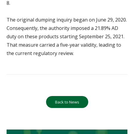
8.
The original dumping inquiry began on June 29, 2020.
Consequently, the authority imposed a 21.89% AD
duty on these products starting September 25, 2021.
That measure carried a five-year validity, leading to
the current regulatory review.
Back to News