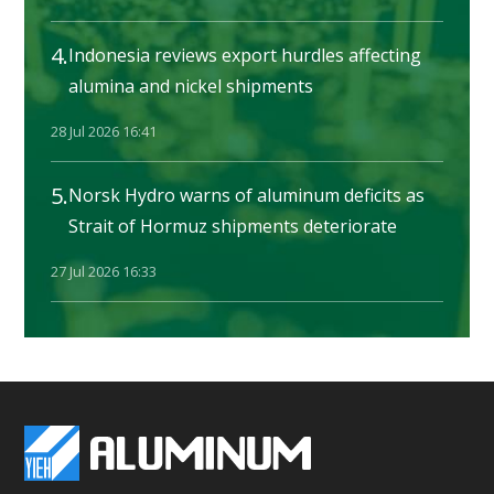
4.
Indonesia reviews export hurdles affecting
alumina and nickel shipments
28 Jul 2026 16:41
5.
Norsk Hydro warns of aluminum deficits as
Strait of Hormuz shipments deteriorate
27 Jul 2026 16:33