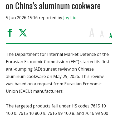
on China’s aluminum cookware
5 Jun 2026 15:16 reported by
Joy Liu
A
A
A
The Department for Internal Market Defence of the
Eurasian Economic Commission (EEC) started its first
anti-dumping (AD) sunset review on Chinese
aluminum cookware on May 29, 2026. This review
was based on a request from Eurasian Economic
Union (EAEU) manufacturers.
The targeted products fall under HS codes 7615 10
100 0, 7615 10 800 9, 7616 99 100 8, and 7616 99 900