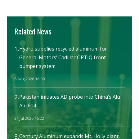
Related News
1.
Hydro supplies recycled aluminum for
General Motors’ Cadillac OPTIQ front
bumper system
6 Aug 2026 16:09
2.
Pakistan initiates AD probe into China’s Alu
Alu Foil
31 Jul 2026 16:22
3.
Century Aluminum expands Mt. Holly plant,