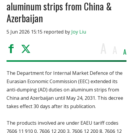
aluminum strips from China &
Azerbaijan
5 Jun 2026 15:15 reported by
Joy Liu
A
A
A
The Department for Internal Market Defence of the
Eurasian Economic Commission (EEC) extended its
anti-dumping (AD) duties on aluminum strips from
China and Azerbaijan until May 24, 2031. This decree
takes effect 30 days after its publication.
The products involved are under EAEU tariff codes
7606 11 910 0, 7606 12 200 3, 7606 12 200 8, 7606 12