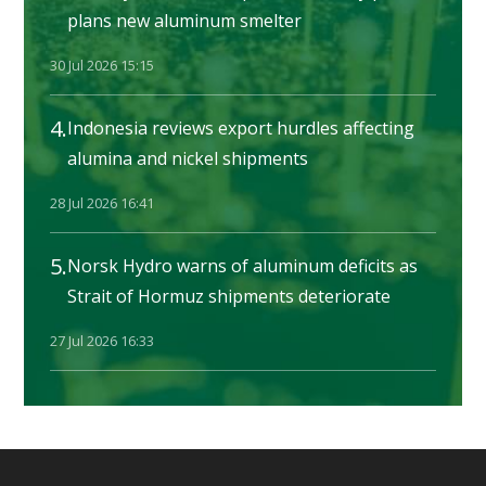
plans new aluminum smelter
30 Jul 2026 15:15
4.
Indonesia reviews export hurdles affecting
alumina and nickel shipments
28 Jul 2026 16:41
5.
Norsk Hydro warns of aluminum deficits as
Strait of Hormuz shipments deteriorate
27 Jul 2026 16:33