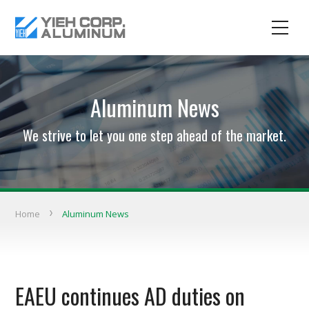
Aluminum News
We strive to let you one step ahead of the market.
Home
Aluminum News
EAEU continues AD duties on