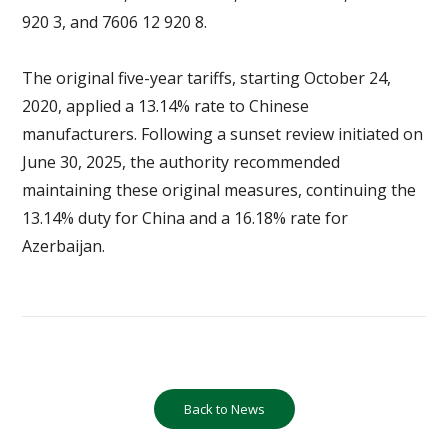
920 3, and 7606 12 920 8.
The original five-year tariffs, starting October 24,
2020, applied a 13.14% rate to Chinese
manufacturers. Following a sunset review initiated on
June 30, 2025, the authority recommended
maintaining these original measures, continuing the
13.14% duty for China and a 16.18% rate for
Azerbaijan.
Back to News