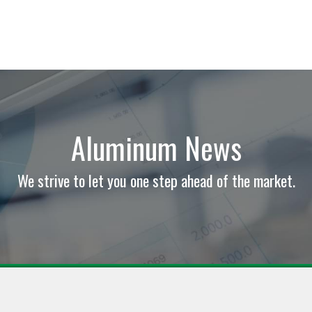
Aluminum News
We strive to let you one step ahead of the market.