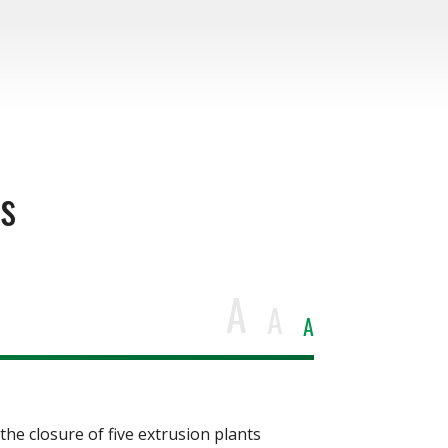
ts
A
A
A
e closure of five extrusion plants