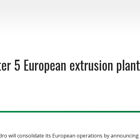
er 5 European extrusion plan
will consolidate its European operations by announcing th