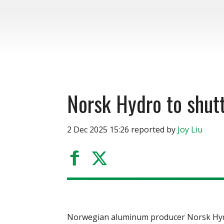
Norsk Hydro to shutt
2 Dec 2025 15:26 reported by
Joy Liu
Norwegian aluminum producer Norsk Hydro 