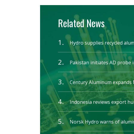
Related News
1.
Hydro supplies recycled alu
2.
Pakistan initiates AD probe i
3.
Century Aluminum expands M
4.
Indonesia reviews export hu
5.
Norsk Hydro warns of alumin