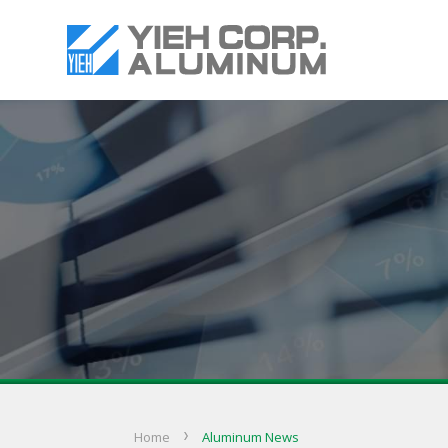
Home
Aluminum News