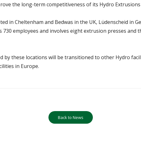
mprove the long-term competitiveness of its Hydro Extrusions
ted in Cheltenham and Bedwas in the UK, Lüdenscheid in Germ
 730 employees and involves eight extrusion presses and thr
 by these locations will be transitioned to other Hydro facil
ilities in Europe.
Back to News