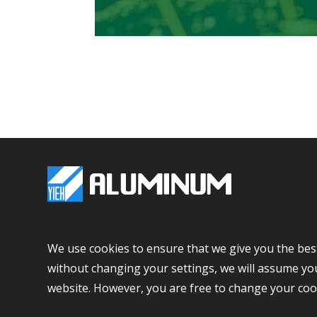
+886-7-615-1000
+886-
We use cookies to ensure that we give you the bes
No 6, E-Da Road, Yanchao Dist., Kaohsiung City, Ta
without changing your settings, we will assume you
website. However, you are free to change your coo