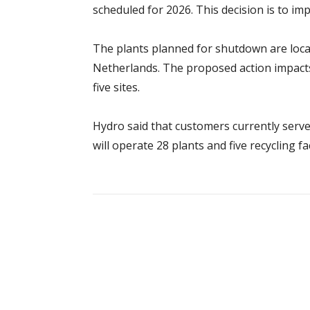
scheduled for 2026. This decision is to i
The plants planned for shutdown are loca
Netherlands. The proposed action impacts
five sites.
Hydro said that customers currently served
will operate 28 plants and five recycling fac