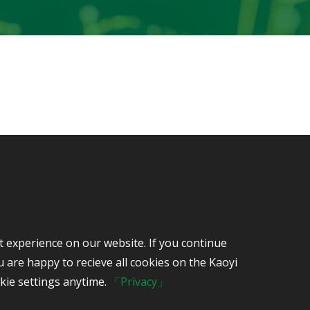
7-615-3000
t experience on our website. If you continue
iwan, 82445 R.O.C.
 are happy to recieve all cookies on the Kaoyi
kie settings anytime.
「Privacy」