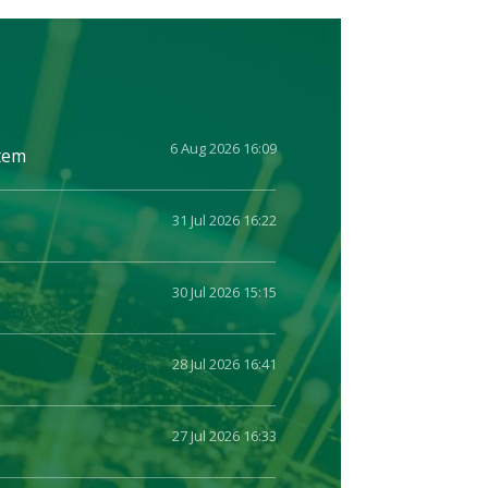
6 Aug 2026 16:09
stem
31 Jul 2026 16:22
30 Jul 2026 15:15
28 Jul 2026 16:41
27 Jul 2026 16:33