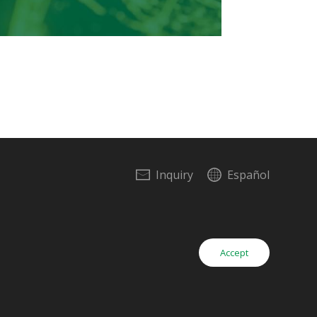
Inquiry
Español
Copyright © Yieh Corp. All Rights Reserved.
Accept
Inquiry