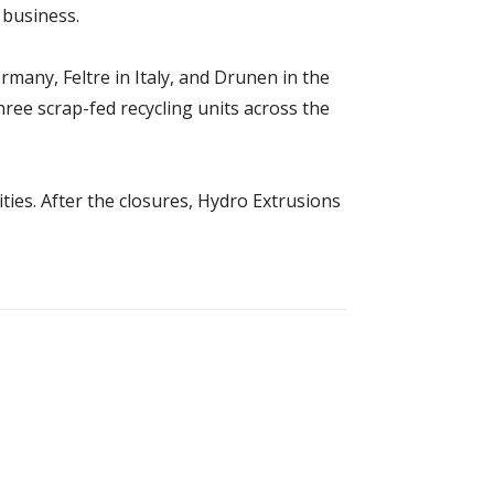
 business.
any, Feltre in Italy, and Drunen in the
ee scrap-fed recycling units across the
ities. After the closures, Hydro Extrusions