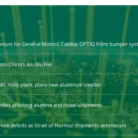
minum for General Motors’ Cadillac OPTIQ front bumper sy
nto China’s Alu Alu Foil
t. Holly plant, plans new aluminum smelter
rdles affecting alumina and nickel shipments
um deficits as Strait of Hormuz shipments deteriorate