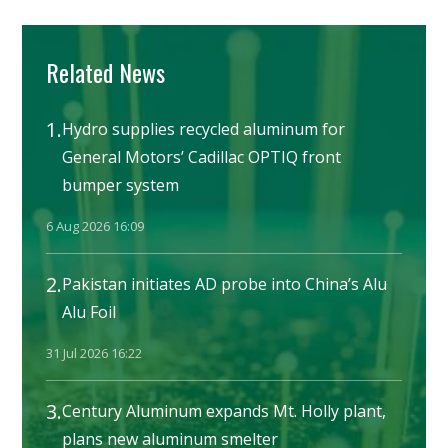
Related News
1.
Hydro supplies recycled aluminum for
General Motors’ Cadillac OPTIQ front
bumper system
6 Aug 2026 16:09
2.
Pakistan initiates AD probe into China’s Alu
Alu Foil
31 Jul 2026 16:22
3.
Century Aluminum expands Mt. Holly plant,
plans new aluminum smelter