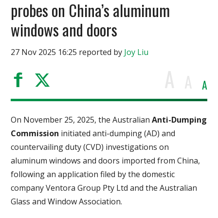
probes on China’s aluminum
windows and doors
27 Nov 2025 16:25 reported by
Joy Liu
A
A
A
On November 25, 2025, the Australian
Anti-Dumping
Commission
initiated anti-dumping (AD) and
countervailing duty (CVD) investigations on
aluminum windows and doors imported from China,
following an application filed by the domestic
company Ventora Group Pty Ltd and the Australian
Glass and Window Association.