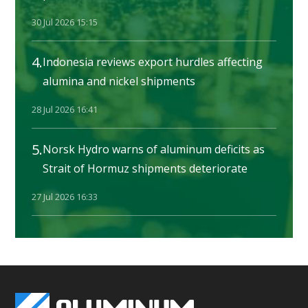
30 Jul 2026 15:15
4.
Indonesia reviews export hurdles affecting
alumina and nickel shipments
28 Jul 2026 16:41
5.
Norsk Hydro warns of aluminum deficits as
Strait of Hormuz shipments deteriorate
27 Jul 2026 16:33