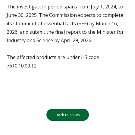
The investigation period spans from July 1, 2024, to
June 30, 2025. The Commission expects to complete
its statement of essential facts (SEF) by March 16,
2026, and submit the final report to the Minister for
Industry and Science by April 29, 2026.
The affected products are under HS code
7610.10.00.12.
Back to News