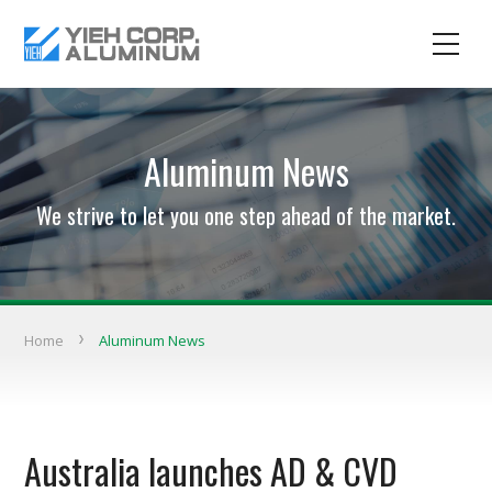
Aluminum News
We strive to let you one step ahead of the market.
Home
Aluminum News
Australia launches AD & CVD