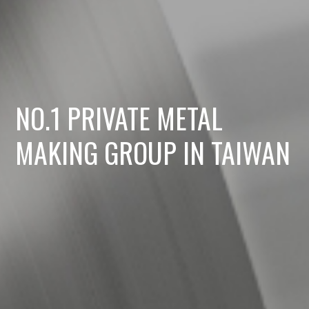
NO.1 PRIVATE METAL
MAKING GROUP IN TAIWAN