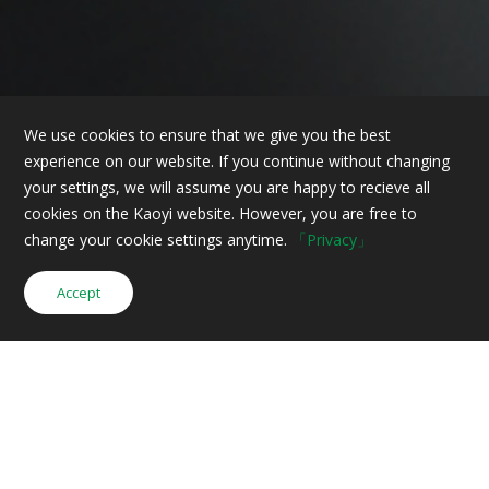
We use cookies to ensure that we give you the best
experience on our website. If you continue without changing
your settings, we will assume you are happy to recieve all
cookies on the Kaoyi website. However, you are free to
change your cookie settings anytime.
「Privacy」
Accept
Inquiry